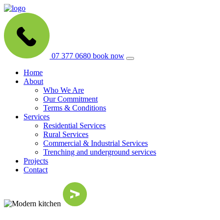
07 377 0680
book now
Home
About
Who We Are
Our Commitment
Terms & Conditions
Services
Residential Services
Rural Services
Commercial & Industrial Services
Trenching and underground services
Projects
Contact