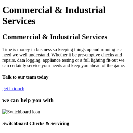
Commercial & Industrial
Services
Commercial & Industrial Services
Time is money in business so keeping things up and running is a
need we well understand. Whether it be pre-emptive checks and
repairs, data logging, appliance testing or a full lighting fit-out we
can certainly service your needs and keep you ahead of the game.
Talk to our team today
get in touch
we can help you with
Switchboard Checks & Servicing