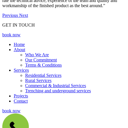
rate the technical advice, experience of the team and quality and
workmanship of the finished product as the best around.”
Previous
Next
GET IN TOUCH
book now
Home
About
Who We Are
Our Commitment
Terms & Conditions
Services
Residential Services
Rural Services
Commercial & Industrial Services
Trenching and underground services
Projects
Contact
book now