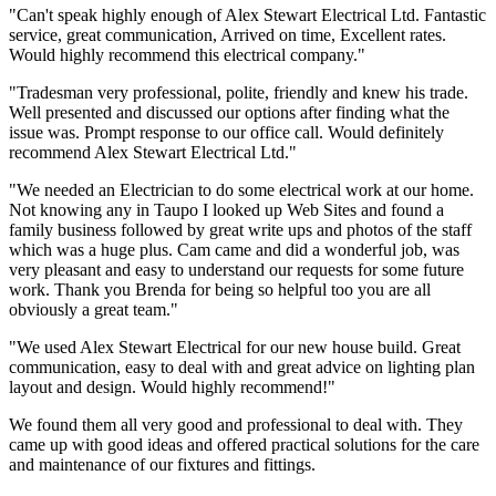
"Can't speak highly enough of Alex Stewart Electrical Ltd. Fantastic
service, great communication, Arrived on time, Excellent rates.
Would highly recommend this electrical company."
"Tradesman very professional, polite, friendly and knew his trade.
Well presented and discussed our options after finding what the
issue was. Prompt response to our office call. Would definitely
recommend Alex Stewart Electrical Ltd."
"We needed an Electrician to do some electrical work at our home.
Not knowing any in Taupo I looked up Web Sites and found a
family business followed by great write ups and photos of the staff
which was a huge plus. Cam came and did a wonderful job, was
very pleasant and easy to understand our requests for some future
work. Thank you Brenda for being so helpful too you are all
obviously a great team."
"We used Alex Stewart Electrical for our new house build. Great
communication, easy to deal with and great advice on lighting plan
layout and design. Would highly recommend!"
We found them all very good and professional to deal with. They
came up with good ideas and offered practical solutions for the care
and maintenance of our fixtures and fittings.