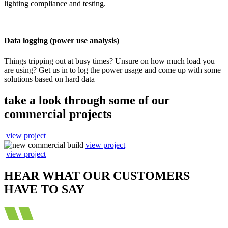
lighting compliance and testing.
Data logging (power use analysis)
Things tripping out at busy times? Unsure on how much load you
are using? Get us in to log the power usage and come up with some
solutions based on hard data
take a look through some of our
commercial projects
view project
view project
view project
HEAR WHAT OUR CUSTOMERS
HAVE TO SAY