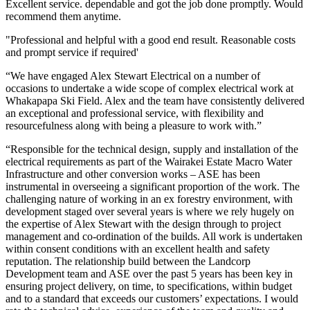
Excellent service. dependable and got the job done promptly. Would
recommend them anytime.
"Professional and helpful with a good end result. Reasonable costs
and prompt service if required'
“We have engaged Alex Stewart Electrical on a number of
occasions to undertake a wide scope of complex electrical work at
Whakapapa Ski Field. Alex and the team have consistently delivered
an exceptional and professional service, with flexibility and
resourcefulness along with being a pleasure to work with.”
“Responsible for the technical design, supply and installation of the
electrical requirements as part of the Wairakei Estate Macro Water
Infrastructure and other conversion works – ASE has been
instrumental in overseeing a significant proportion of the work. The
challenging nature of working in an ex forestry environment, with
development staged over several years is where we rely hugely on
the expertise of Alex Stewart with the design through to project
management and co-ordination of the builds. All work is undertaken
within consent conditions with an excellent health and safety
reputation. The relationship build between the Landcorp
Development team and ASE over the past 5 years has been key in
ensuring project delivery, on time, to specifications, within budget
and to a standard that exceeds our customers’ expectations. I would