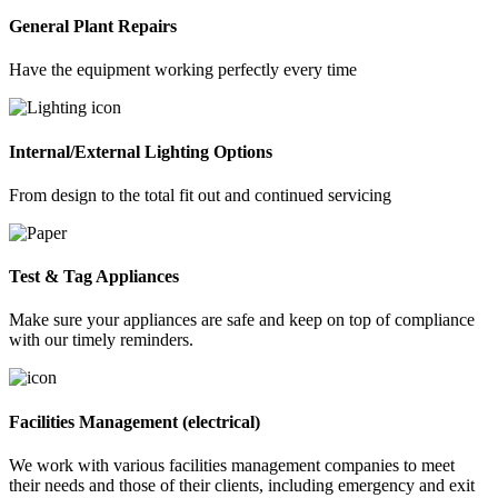
General Plant Repairs
Have the equipment working perfectly every time
Internal/External Lighting Options
From design to the total fit out and continued servicing
Test & Tag Appliances
Make sure your appliances are safe and keep on top of compliance
with our timely reminders.
Facilities Management (electrical)
We work with various facilities management companies to meet
their needs and those of their clients, including emergency and exit