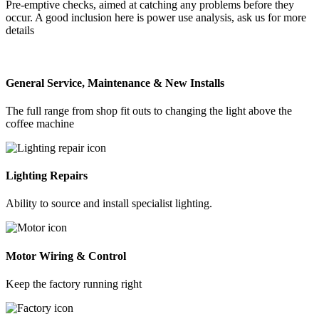
Pre-emptive checks, aimed at catching any problems before they
occur. A good inclusion here is power use analysis, ask us for more
details
General Service, Maintenance & New Installs
The full range from shop fit outs to changing the light above the
coffee machine
Lighting Repairs
Ability to source and install specialist lighting.
Motor Wiring & Control
Keep the factory running right